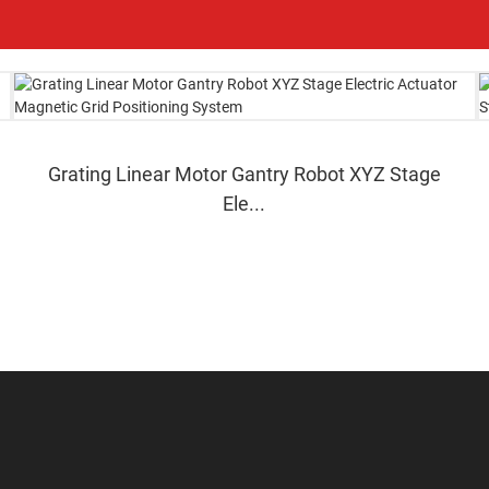
Grating Linear Motor Gantry Robot XYZ Stage
Ele...