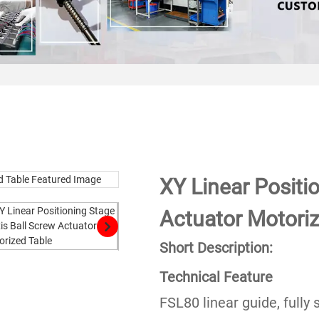
XY Linear Positi
Actuator Motoriz
Short Description:
Technical Feature
FSL80 linear guide, fully