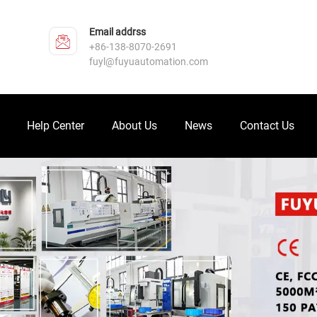
Email addrss
+86-138-8070-2691
fuyl@fuyuautomation.com
Help Center
About Us
News
Contact Us