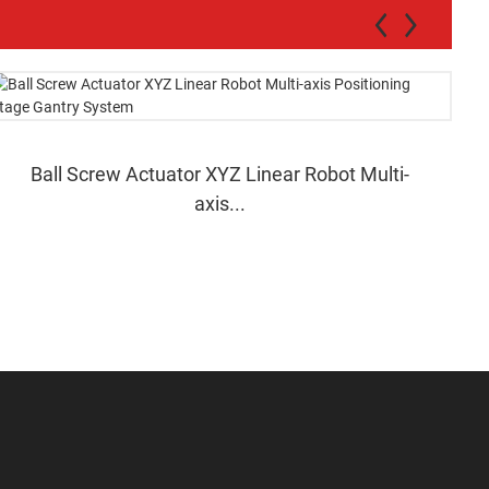
Ball Screw Actuator XYZ Linear Robot Multi-
axis...