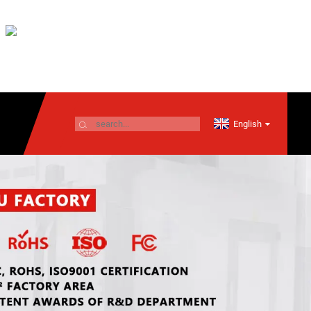
English