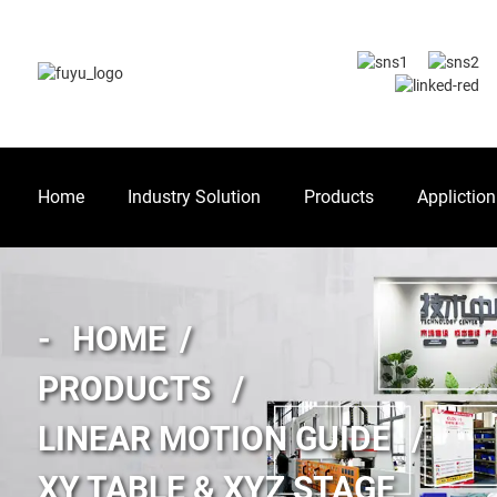
Home
Industry Solution
Products
Appliction
HOME
PRODUCTS
LINEAR MOTION GUIDE
XY TABLE & XYZ STAGE