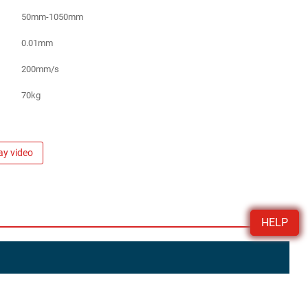
50mm-1050mm
0.01mm
200mm/s
70kg
ay video
HELP