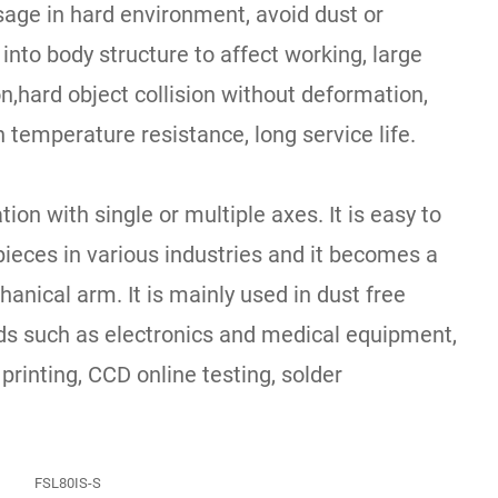
sage in hard environment, avoid dust or
 into body structure to affect working, large
,hard object collision without deformation,
h temperature resistance, long service life.
ion with single or multiple axes. It is easy to
ieces in various industries and it becomes a
anical arm. It is mainly used in dust free
lds such as electronics and medical equipment,
 printing, CCD online testing, solder
FSL80IS-S