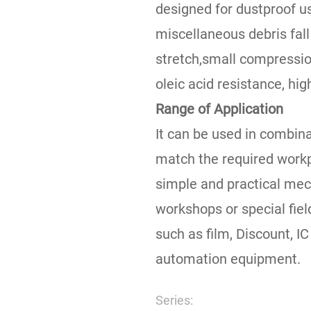
designed for dustproof u
miscellaneous debris fall
stretch,small compression
oleic acid resistance, hig
Range of Application
It can be used in combinat
match the required workp
simple and practical mech
workshops or special fie
such as film, Discount, IC
automation equipment.
Series: