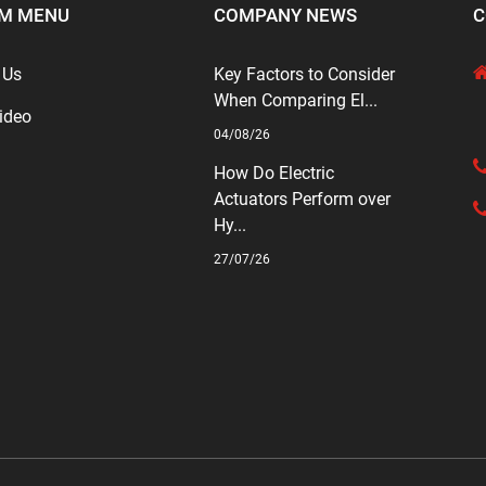
M MENU
COMPANY NEWS
C
 Us
Key Factors to Consider
When Comparing El...
ideo
04/08/26
How Do Electric
Actuators Perform over
Hy...
27/07/26