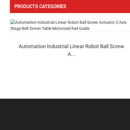
PRODUCTS CATEGORIES
Automation Industrial Linear Robot Ball Screw
A...