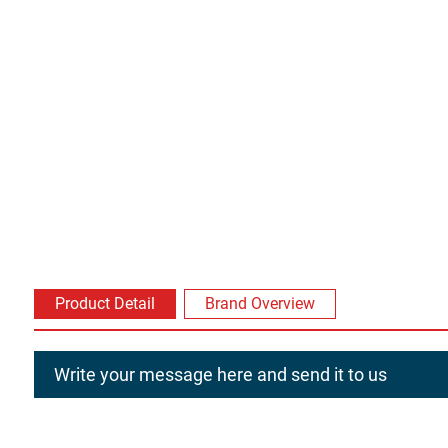
Product Detail
Brand Overview
Write your message here and send it to us