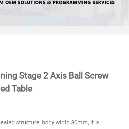
oning Stage 2 Axis Ball Screw
ed Table
 sealed structure, body width 80mm, it is