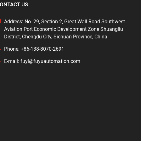
ONTACT US
Address: No. 29, Section 2, Great Wall Road Southwest
Aviation Port Economic Development Zone Shuangliu
District, Chengdu City, Sichuan Province, China
Phone: +86-138-8070-2691
E-mail: fuyl@fuyuautomation.com