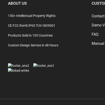
ABOUT US
CUSTO
150+ Intellectual Property Rights
Contact
Demo V
CE FCC RoHS IP65 TUV ISO9001
FAQ
Products Sold in 105 Countries
Manual
Custom Design Service in 48 Hours