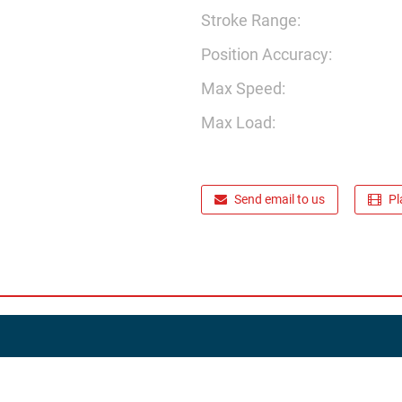
Stroke Range:
Position Accuracy:
Max Speed:
Max Load:
Send email to us
Pl