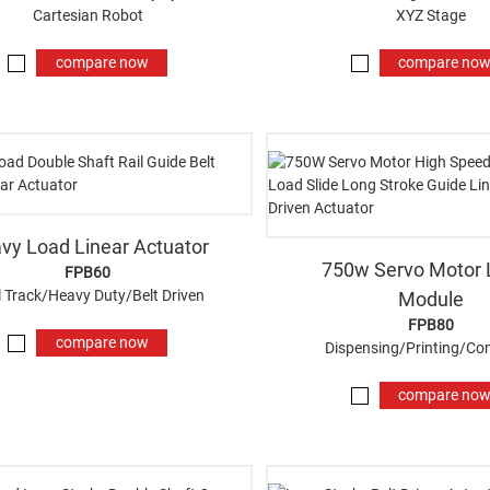
Cartesian Robot
XYZ Stage
compare now
compare no
vy Load Linear Actuator
750w Servo Motor 
FPB60
 Track/Heavy Duty/Belt Driven
Module
FPB80
compare now
Dispensing/Printing/Co
compare no