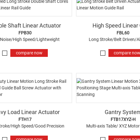
le Shaft Linear Actuator
High Speed Linear
FPB30
FBL60
Noise/High Speed/Lightweight
Long Stroke/Belt Driven/
compare now
compare no
vy Load Linear Actuator
Gantry Syste
FTH17
FTB17XYZ-H
troke/High Speed/Good Precision
Multi-axis Table/ XYZ Motor
compare now
compare no