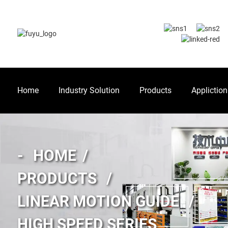
Home
Industry Solution
Products
Appliction
HOME
PRODUCTS
LINEAR MOTION GUIDE
HIGH SPEED SERIES