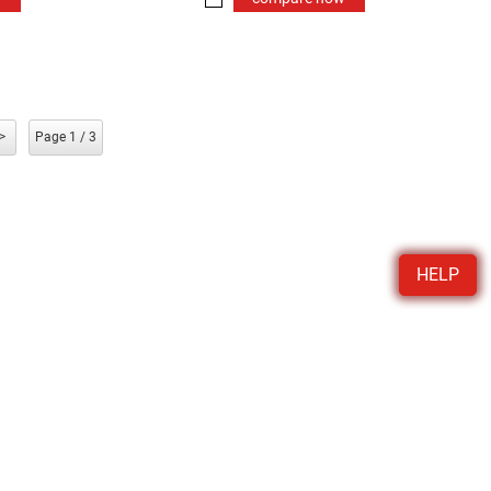
>
Page 1 / 3
HELP