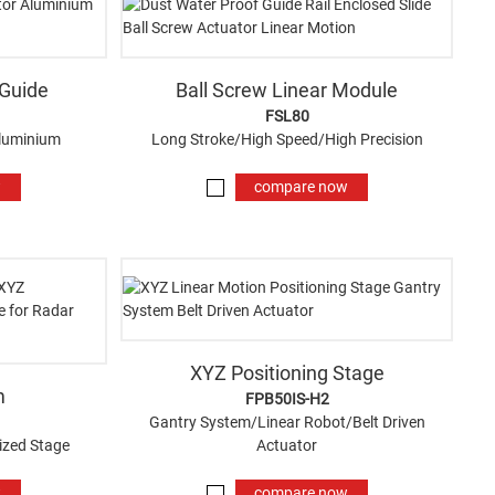
 Guide
Ball Screw Linear Module
FSL80
Aluminium
Long Stroke/High Speed/High Precision
w
compare now
XYZ Positioning Stage
m
FPB50IS-H2
Gantry System/Linear Robot/Belt Driven
ized Stage
Actuator
w
compare now