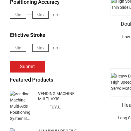
Positioning Accuracy
mm
Doub
Effictive Stroke
Low 
mm
Submit
Featured Products
VENDING MACHINE
MULTI-AXIS ...
Hea
FUYU...
Long S