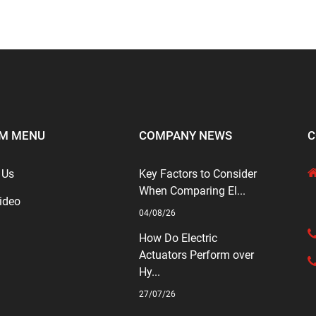
M MENU
COMPANY NEWS
C
 Us
Key Factors to Consider
When Comparing El...
ideo
04/08/26
How Do Electric
Actuators Perform over
Hy...
27/07/26