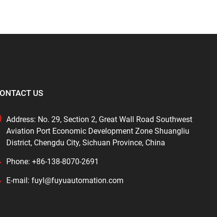
ONTACT US
Address: No. 29, Section 2, Great Wall Road Southwest
Aviation Port Economic Development Zone Shuangliu
District, Chengdu City, Sichuan Province, China
Phone: +86-138-8070-2691
E-mail: fuyl@fuyuautomation.com