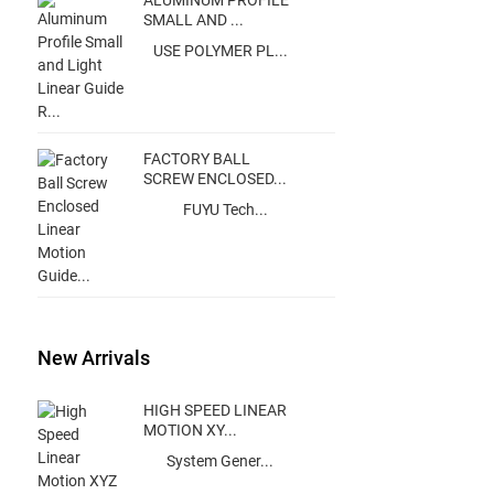
ALUMINUM PROFILE
SMALL AND ...
USE POLYMER PL...
FACTORY BALL
SCREW ENCLOSED...
FUYU Tech...
New Arrivals
HIGH SPEED LINEAR
MOTION XY...
System Gener...