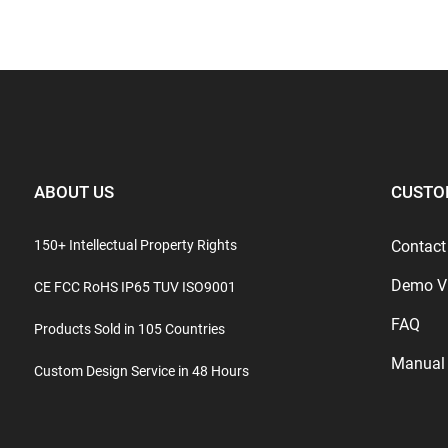
ABOUT US
CUSTO
150+ Intellectual Property Rights
Contact
Demo V
CE FCC RoHS IP65 TUV ISO9001
FAQ
Products Sold in 105 Countries
Manual
Custom Design Service in 48 Hours