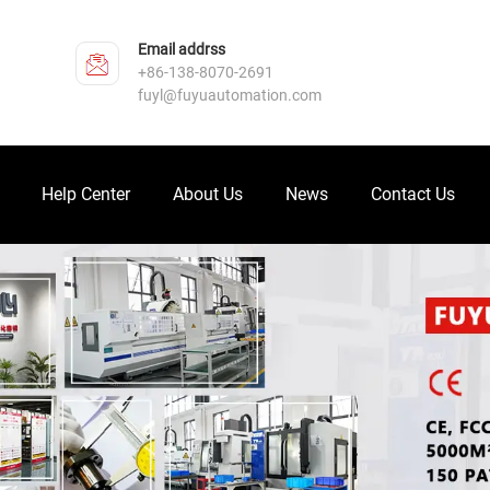
Email addrss
+86-138-8070-2691
fuyl@fuyuautomation.com
Help Center
About Us
News
Contact Us