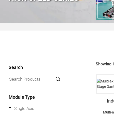
Showing 1
Search
Module Type
Ind
Single-Axis
Multi-