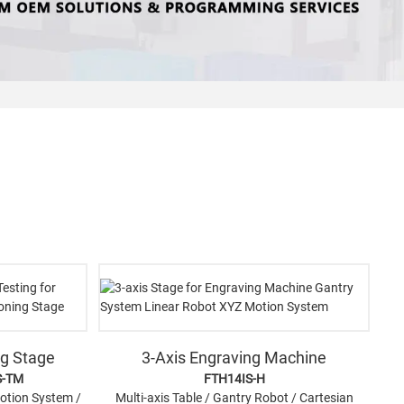
ng Stage
3-Axis Engraving Machine
S-TM
FTH14IS-H
Motion System /
Multi-axis Table / Gantry Robot / Cartesian