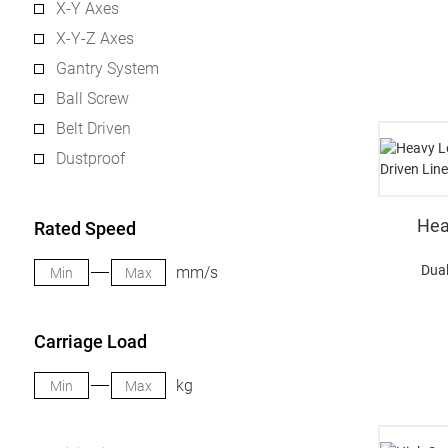
X-Y Axes
X-Y-Z Axes
Gantry System
Ball Screw
Belt Driven
Dustproof
Hea
Rated Speed
Dual
mm/s
Carriage Load
kg