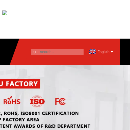
English