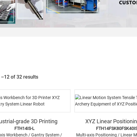
–12 of 32 results
ustrial-grade 3D Printing
XYZ Linear Positioni
FTH14IS-L
FTH14FSK80FSK40I
axis Workbench / Gantry System /
Multi-axis Positioning / Linear 