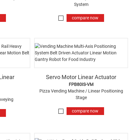
System
w
compare now
Linear
Servo Motor Linear Actuator
FPB80IS-VM
Pizza Vending Machine / Linear Positioning
Stage
nveying
compare now
w