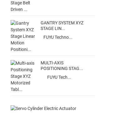
GANTRY SYSTEM XYZ
STAGE LIN...
FUYU Techno...
MULTI-AXIS
POSITIONING STAG...
FUYU Tech...