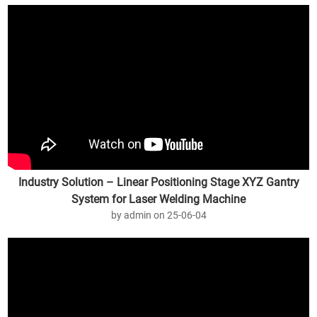
Industry Solution – Linear Positioning Stage XYZ Gantry
System for Laser Welding Machine
by admin on 25-06-04