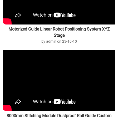
Motorized Guide Linear Robot Positioning System XYZ
Stage
by admin on 23-10-10
8000mm Stitching Module Dustproof Rail Guide Custom