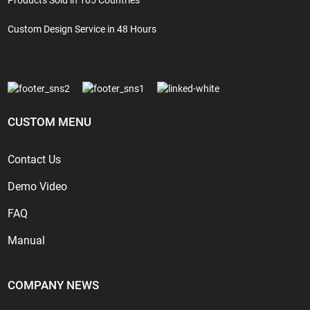
Custom Design Service in 48 Hours
CUSTOM MENU
Contact Us
Demo Video
FAQ
Manual
COMPANY NEWS