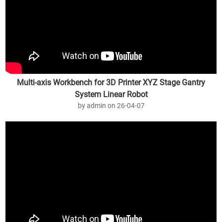
Multi-axis Workbench for 3D Printer XYZ Stage Gantry
System Linear Robot
by admin on 26-04-07