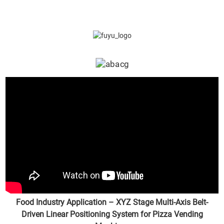
Food Industry Application – XYZ Stage Multi-Axis Belt-
Driven Linear Positioning System for Pizza Vending