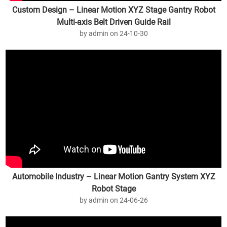
Custom Design – Linear Motion XYZ Stage Gantry Robot
Multi-axis Belt Driven Guide Rail
by admin on 24-10-30
Automobile Industry – Linear Motion Gantry System XYZ
Robot Stage
by admin on 24-06-26