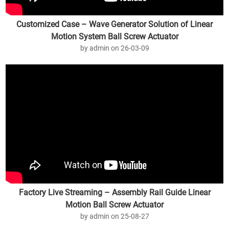
Customized Case – Wave Generator Solution of Linear
Motion System Ball Screw Actuator
by admin on 26-03-09
Factory Live Streaming – Assembly Rail Guide Linear
Motion Ball Screw Actuator
by admin on 25-08-27