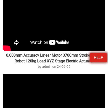
0.003mm Accuracy Linear Motor 3700mm Stroke Gantry
HELP
Robot 120kg Load XYZ Stage Electric Actuator
by admin on 24-06-06