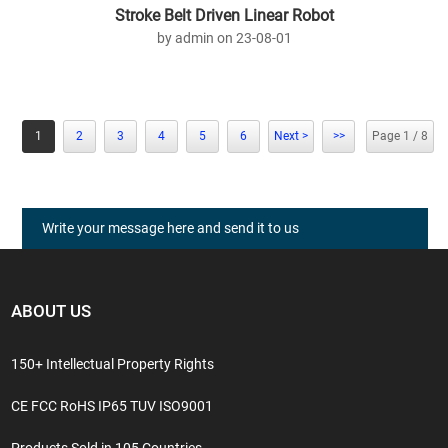
Stroke Belt Driven Linear Robot
by admin on 23-08-01
1
2
3
4
5
6
Next >
>>
Page 1 / 8
Write your message here and send it to us
ABOUT US
150+ Intellectual Property Rights
CE FCC RoHS IP65 TUV ISO9001
Products Sold in 105 Countries