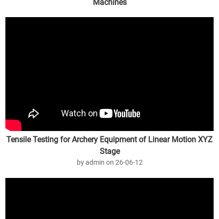
Machines
by admin on 26-07-27
Tensile Testing for Archery Equipment of Linear Motion XYZ
Stage
by admin on 26-06-12