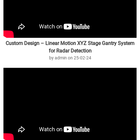
Custom Design – Linear Motion XYZ Stage Gantry System
for Radar Detection
by admin on 25-02-24