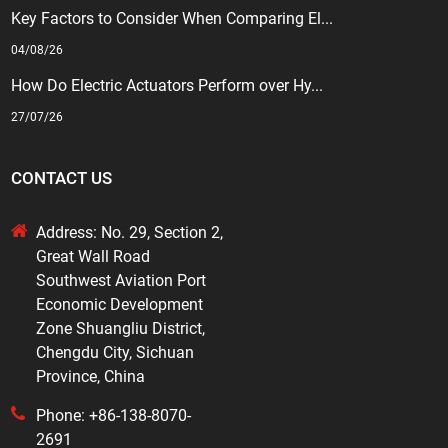
Key Factors to Consider When Comparing El...
04/08/26
How Do Electric Actuators Perform over Hy...
27/07/26
CONTACT US
Address: No. 29, Section 2,
Great Wall Road
Southwest Aviation Port
Economic Development
Zone Shuangliu District,
Chengdu City, Sichuan
Province, China
Phone: +86-138-8070-
2691