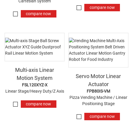
Cartesian System
compare now
compare now
Multi-axis Linear
Servo Motor Linear
Motion System
Actuator
FSL120XYZ-X
Linear Stage/Heavy Duty/Z Axis
FPB80IS-VM
Pizza Vending Machine / Linear
Positioning Stage
compare now
compare now