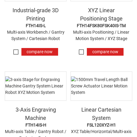
Industrial-grade 3D
XYZ Linear
Printing
Positioning Stage
FTH14IS-L
FTH14FSK80FSK40IS-TM
Multi-axis Workbench / Gantry
Multi-axis Positioning / Linear
System / Cartesian Robot
Motion System / XYZ Stage
compare now
compare now
3-Axis Engraving
Linear Cartesian
Machine
System
FTH14IS-H
FSL120XYZ-H1
Multi-axis Table / Gantry Robot /
XYZ Table/Horizontal/Multi-axis