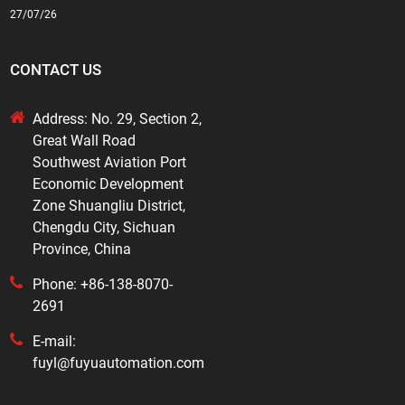
27/07/26
CONTACT US
Address: No. 29, Section 2,
Great Wall Road
Southwest Aviation Port
Economic Development
Zone Shuangliu District,
Chengdu City, Sichuan
Province, China
Phone: +86-138-8070-
2691
E-mail:
fuyl@fuyuautomation.com