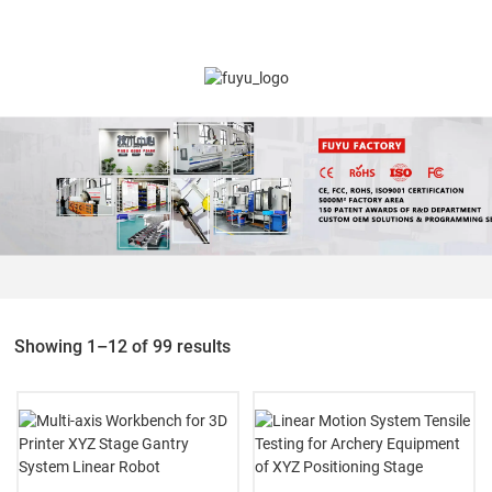
Showing 1–12 of 99 results