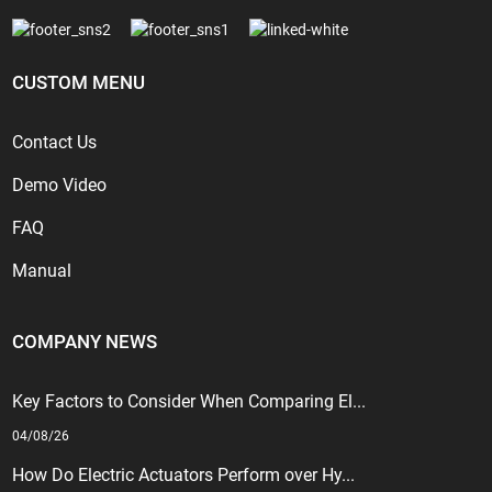
CUSTOM MENU
Contact Us
Demo Video
FAQ
Manual
COMPANY NEWS
Key Factors to Consider When Comparing El...
04/08/26
How Do Electric Actuators Perform over Hy...