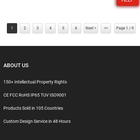
1
2
3
4
5
6
Next >
>>
Page 1 / 9
ABOUT US
150+ Intellectual Property Rights
CE FCC RoHS IP65 TUV ISO9001
Products Sold in 105 Countries
Custom Design Service in 48 Hours