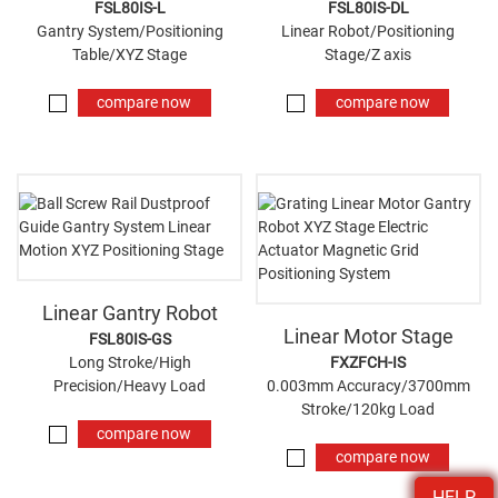
FSL80IS-L
FSL80IS-DL
Gantry System/Positioning
Linear Robot/Positioning
Table/XYZ Stage
Stage/Z axis
compare now
compare now
Linear Gantry Robot
Linear Motor Stage
FSL80IS-GS
Long Stroke/High
FXZFCH-IS
Precision/Heavy Load
0.003mm Accuracy/3700mm
Stroke/120kg Load
compare now
compare now
HELP