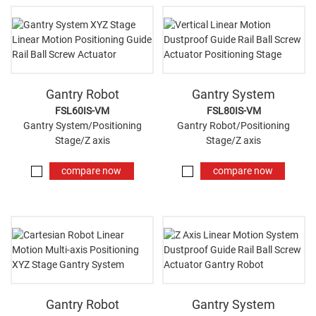
Gantry Robot
Gantry System
FSL60IS-VM
FSL80IS-VM
Gantry System/Positioning
Gantry Robot/Positioning
Stage/Z axis
Stage/Z axis
compare now
compare now
Gantry Robot
Gantry System