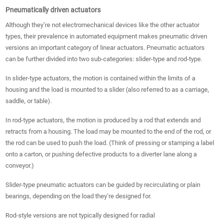
Pneumatically driven actuators
Although they’re not electromechanical devices like the other actuator
types, their prevalence in automated equipment makes pneumatic driven
versions an important category of linear actuators. Pneumatic actuators
can be further divided into two sub-categories: slider-type and rod-type.
In slider-type actuators, the motion is contained within the limits of a
housing and the load is mounted to a slider (also referred to as a carriage,
saddle, or table).
In rod-type actuators, the motion is produced by a rod that extends and
retracts from a housing. The load may be mounted to the end of the rod, or
the rod can be used to push the load. (Think of pressing or stamping a label
onto a carton, or pushing defective products to a diverter lane along a
conveyor.)
Slider-type pneumatic actuators can be guided by recirculating or plain
bearings, depending on the load they’re designed for.
Rod-style versions are not typically designed for radial