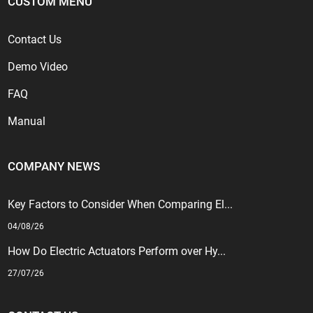
CUSTOM MENU
Contact Us
Demo Video
FAQ
Manual
COMPANY NEWS
Key Factors to Consider When Comparing El...
04/08/26
How Do Electric Actuators Perform over Hy...
27/07/26