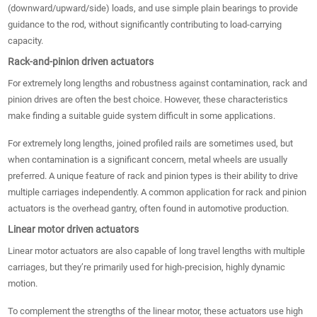
(downward/upward/side) loads, and use simple plain bearings to provide
guidance to the rod, without significantly contributing to load-carrying
capacity.
Rack-and-pinion driven actuators
For extremely long lengths and robustness against contamination, rack and
pinion drives are often the best choice. However, these characteristics
make finding a suitable guide system difficult in some applications.
For extremely long lengths, joined profiled rails are sometimes used, but
when contamination is a significant concern, metal wheels are usually
preferred. A unique feature of rack and pinion types is their ability to drive
multiple carriages independently. A common application for rack and pinion
actuators is the overhead gantry, often found in automotive production.
Linear motor driven actuators
Linear motor actuators are also capable of long travel lengths with multiple
carriages, but they’re primarily used for high-precision, highly dynamic
motion.
To complement the strengths of the linear motor, these actuators use high