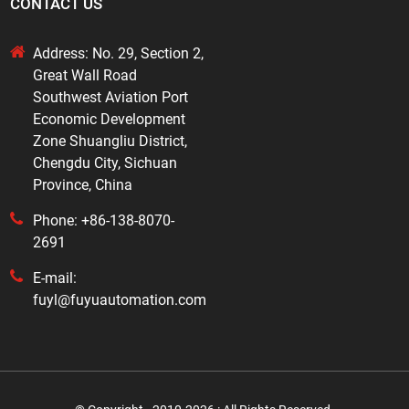
CONTACT US
Address: No. 29, Section 2,
Great Wall Road
Southwest Aviation Port
Economic Development
Zone Shuangliu District,
Chengdu City, Sichuan
Province, China
Phone: +86-138-8070-
2691
E-mail:
fuyl@fuyuautomation.com