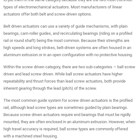
types of electromechanical actuators. Most manufacturers of linear
actuators offer both belt and screw-driven options.
Belt driven actuators can use a variety of guide mechanisms, with plain
bearings, cam-roller guides, and recirculating bearings (riding on a profiled
rail or round shaft) being the most common. Because their strengths are
high speeds and long strokes, belt-driven systems are often housed in an
aluminum extrusion or in an open configuration with no protective housing.
Within the screw driven category, there are two sub-categories — ball screw
driven and lead screw driven. While ball screw actuators have higher
repeatability and thrust forces than lead screw actuators, both provide
inherent gearing through the lead (pitch) of the screw.
The most common guide system for screw driven actuators is the profiled
rail, although lead screw types are sometimes guided by plain bearings.
Because screw driven actuators require end bearings that must be rigidly
mounted, they are often enclosed in an aluminum extrusion. However, when
high travel accuracy is required, ball screw types are commonly offered
with a machined steel housing.