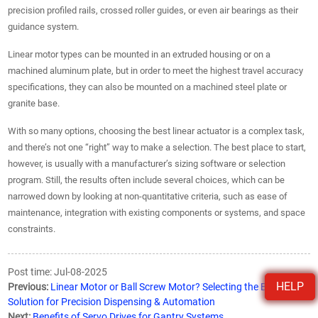
precision profiled rails, crossed roller guides, or even air bearings as their
guidance system.
Linear motor types can be mounted in an extruded housing or on a
machined aluminum plate, but in order to meet the highest travel accuracy
specifications, they can also be mounted on a machined steel plate or
granite base.
With so many options, choosing the best linear actuator is a complex task,
and there’s not one “right” way to make a selection. The best place to start,
however, is usually with a manufacturer’s sizing software or selection
program. Still, the results often include several choices, which can be
narrowed down by looking at non-quantitative criteria, such as ease of
maintenance, integration with existing components or systems, and space
constraints.
Post time: Jul-08-2025
HELP
Previous:
Linear Motor or Ball Screw Motor? Selecting the Best
Solution for Precision Dispensing & Automation
Next:
Benefits of Servo Drives for Gantry Systems