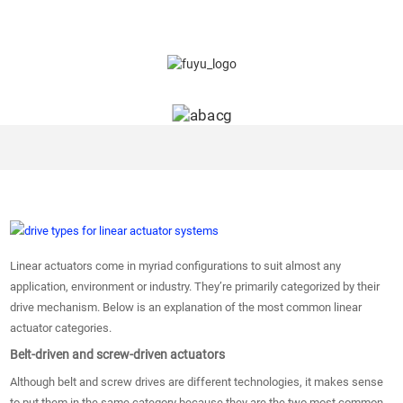
Linear actuators come in myriad configurations to suit almost any
application, environment or industry. They’re primarily categorized by their
drive mechanism. Below is an explanation of the most common linear
actuator categories.
Belt-driven and screw-driven actuators
Although belt and screw drives are different technologies, it makes sense
to put them in the same category because they are the two most common