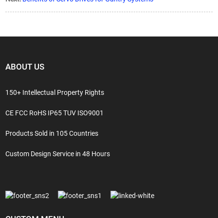
ABOUT US
150+ Intellectual Property Rights
CE FCC RoHS IP65 TUV ISO9001
Products Sold in 105 Countries
Custom Design Service in 48 Hours