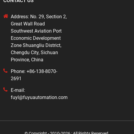
CONTACT US
Address: No. 29, Section 2,
Great Wall Road
Southwest Aviation Port
Economic Development
Zone Shuangliu District,
Chengdu City, Sichuan
Province, China
Phone: +86-138-8070-
2691
E-mail:
fuyl@fuyuautomation.com
© Copyright - 2010-2026 : All Rights Reserved.