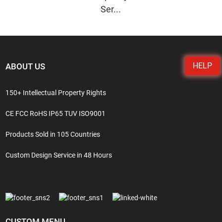
Ser...
HELP
ABOUT US
150+ Intellectual Property Rights
CE FCC RoHS IP65 TUV ISO9001
Products Sold in 105 Countries
Custom Design Service in 48 Hours
CUSTOM MENU