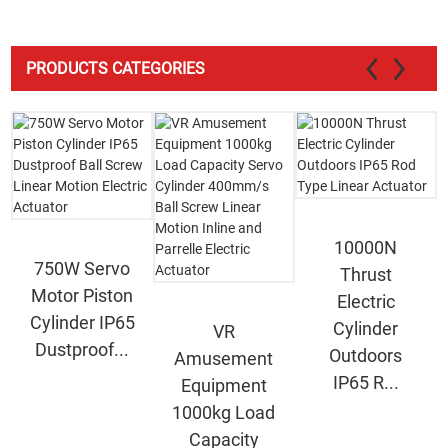
PRODUCTS CATEGORIES
10000N
750W Servo
Thrust
Motor Piston
Electric
Cylinder IP65
Cylinder
VR
Dustproof...
Outdoors
Amusement
IP65 R...
Equipment
1000kg Load
Capacity