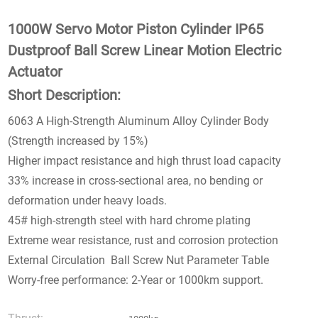
1000W Servo Motor Piston Cylinder IP65
Dustproof Ball Screw Linear Motion Electric
Actuator
Short Description:
6063 A High-Strength Aluminum Alloy Cylinder Body
(Strength increased by 15%)
Higher impact resistance and high thrust load capacity
33% increase in cross-sectional area, no bending or
deformation under heavy loads.
45# high-strength steel with hard chrome plating
Extreme wear resistance, rust and corrosion protection
External Circulation Ball Screw Nut Parameter Table
Worry-free performance: 2-Year or 1000km support.