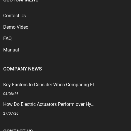
Contact Us
Demo Video
FAQ
Manual
COMPANY NEWS
Key Factors to Consider When Comparing El...
04/08/26
How Do Electric Actuators Perform over Hy...
27/07/26