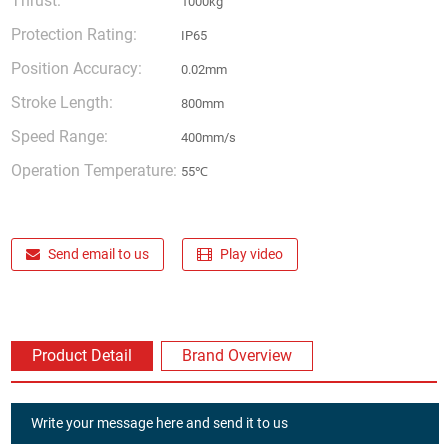
Thrust:
1000kg
Protection Rating:
IP65
Position Accuracy:
0.02mm
Stroke Length:
800mm
Speed Range:
400mm/s
Operation Temperature:
55℃
Send email to us
Play video
Product Detail
Brand Overview
Write your message here and send it to us