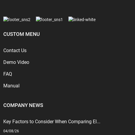
CUSTOM MENU
Contact Us
Demo Video
FAQ
Manual
COMPANY NEWS
Key Factors to Consider When Comparing El...
04/08/26