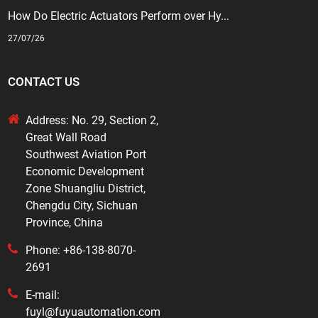
How Do Electric Actuators Perform over Hy...
27/07/26
CONTACT US
Address: No. 29, Section 2,
Great Wall Road
Southwest Aviation Port
Economic Development
Zone Shuangliu District,
Chengdu City, Sichuan
Province, China
Phone: +86-138-8070-
2691
E-mail:
fuyl@fuyuautomation.com