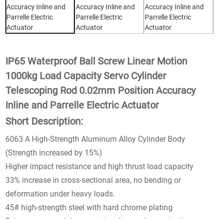
IP65 Waterproof Ball Screw Linear Motion
1000kg Load Capacity Servo Cylinder
Telescoping Rod 0.02mm Position Accuracy
Inline and Parrelle Electric Actuator
Short Description:
6063 A High-Strength Aluminum Alloy Cylinder Body
(Strength increased by 15%)
Higher impact resistance and high thrust load capacity
33% increase in cross-sectional area, no bending or
deformation under heavy loads.
45# high-strength steel with hard chrome plating