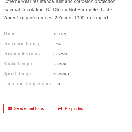
Extreme wear resistance, rust and corrosion protection
External Circulation Ball Screw Nut Parameter Table
Worry-free performance: 2-Year or 1000km support.
Thrust:
1000kg
Protection Rating:
IP65
Position Accuracy:
0.02mm
Stroke Length:
800mm
Speed Range:
400mm/s
Operation Temperature:
55℃
Send email to us
Play video