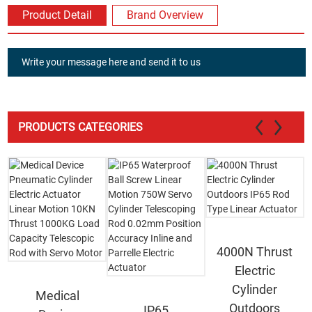
Product Detail
Brand Overview
Write your message here and send it to us
PRODUCTS CATEGORIES
4000N Thrust
Electric
Cylinder
Medical
Outdoors
IP65