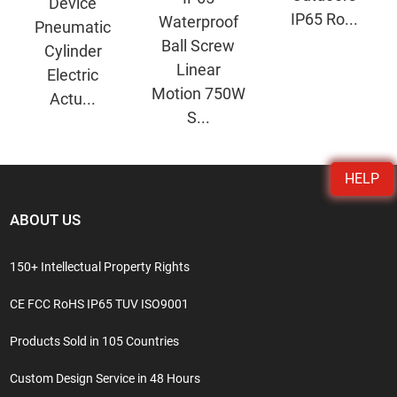
Device
IP65 Ro...
Waterproof
Pneumatic
Ball Screw
Cylinder
Linear
Electric
Motion 750W
Actu...
S...
HELP
ABOUT US
150+ Intellectual Property Rights
CE FCC RoHS IP65 TUV ISO9001
Products Sold in 105 Countries
Custom Design Service in 48 Hours