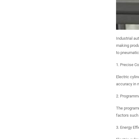
Industrial au
making produc
to pneumatic 
1. Precise Co
Electric cyli
accuracy in m
2. Programma
The programma
factors such 
3. Energy Eff