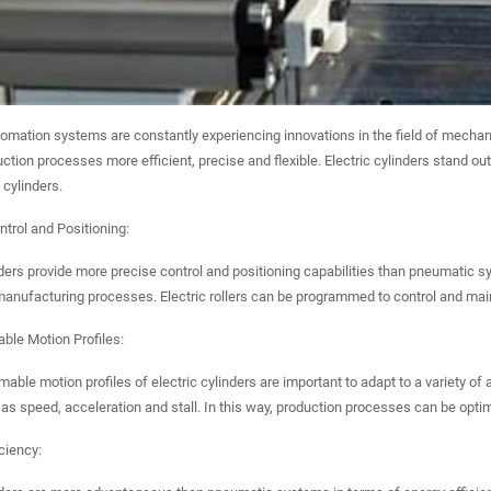
tomation systems are constantly experiencing innovations in the field of mechan
tion processes more efficient, precise and flexible. Electric cylinders stand 
cylinders.
ntrol and Positioning:
nders provide more precise control and positioning capabilities than pneumatic sy
anufacturing processes. Electric rollers can be programmed to control and main
ble Motion Profiles:
ble motion profiles of electric cylinders are important to adapt to a variety of a
as speed, acceleration and stall. In this way, production processes can be opt
iciency: