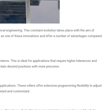
ical engineering. This constant evolution takes place with the aim of
out as one of these innovations and offer a number of advantages compared
stems. This is ideal for applications that require higher tolerances and
tain desired positions with more precision.
pplications. These rollers offer extensive programming flexibility to adjust
imized and customized.