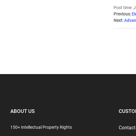
Post time: 
Previous:
El
Next:
Advant
ABOUT US
CUSTO
150+ Intellectual Property Rights
Contact