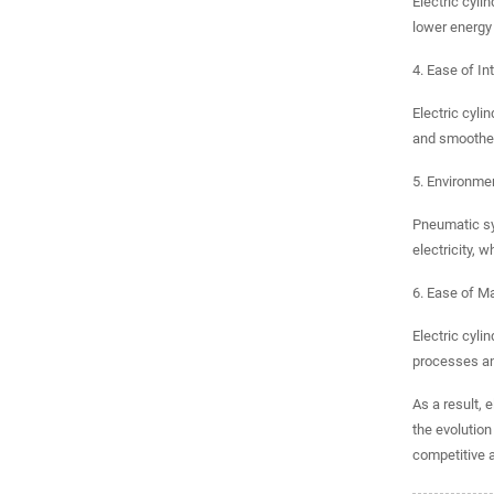
Electric cyli
lower energy
4. Ease of In
Electric cyli
and smoother
5. Environmen
Pneumatic sy
electricity, 
6. Ease of M
Electric cyli
processes an
As a result, 
the evolutio
competitive 