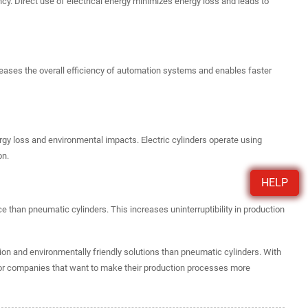
y. Direct use of electrical energy minimizes energy loss and leads to
reases the overall efficiency of automation systems and enables faster
y loss and environmental impacts. Electric cylinders operate using
on.
HELP
e than pneumatic cylinders. This increases uninterruptibility in production
ation and environmentally friendly solutions than pneumatic cylinders. With
for companies that want to make their production processes more