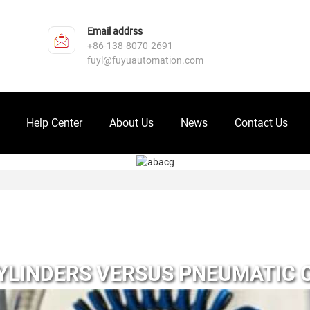
Email addrss
+86-138-8070-2691
fuyl@fuyuautomation.com
Help Center
About Us
News
Contact Us
YLINDERS VERSUS PNEUMATIC 