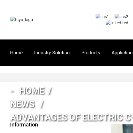
Home
Industry Solution
Products
Appliction
HOME
NEWS
ADVANTAGES OF ELECTRIC C
Information