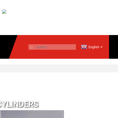
English
CYLINDERS