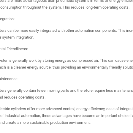
nders are more advantageous than pneumatic systems in terms of energy efficienc
 consumption throughout the system. This reduces long-term operating costs.
tegration:
nders can be more easily integrated with other automation components. This inc
 system integration.
tal Friendliness:
stems generally work by storing energy as compressed air. This can cause energ
which is a cleaner energy source, thus providing an environmentally friendly soluti
aintenance:
nders generally contain fewer moving parts and therefore require less maintenanc
d reduces operating costs.
electric cylinders offer more advanced control, energy efficiency, ease of integr
n of industrial automation, these advantages have become an important choice 
and create a more sustainable production environment.