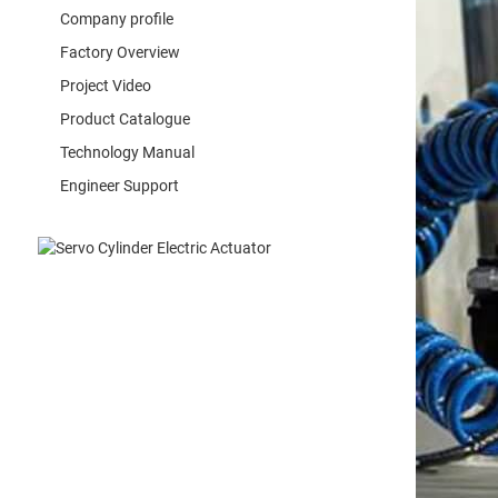
Company profile
Factory Overview
Project Video
Product Catalogue
Technology Manual
Engineer Support