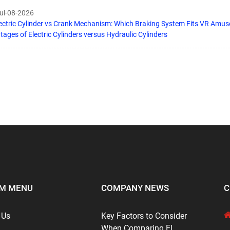
Jul-08-2026
ectric Cylinder vs Crank Mechanism: Which Braking System Fits VR Amu
ages of Electric Cylinders versus Hydraulic Cylinders
M MENU
COMPANY NEWS
C
 Us
Key Factors to Consider
When Comparing El...