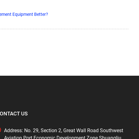
sement Equipment Better?
ONTACT US
Address: No. 29, Section 2, Great Wall Road Southwest
Aviation Port Economic Development Zone Shuangliu