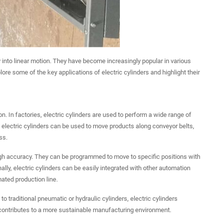
gy into linear motion. They have become increasingly popular in various
xplore some of the key applications of electric cylinders and highlight their
. In factories, electric cylinders are used to perform a wide range of
, electric cylinders can be used to move products along conveyor belts,
ss.
 high accuracy. They can be programmed to move to specific positions with
ally, electric cylinders can be easily integrated with other automation
ated production line.
o traditional pneumatic or hydraulic cylinders, electric cylinders
contributes to a more sustainable manufacturing environment.