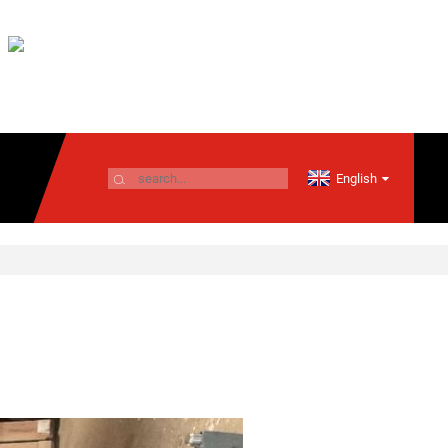
English