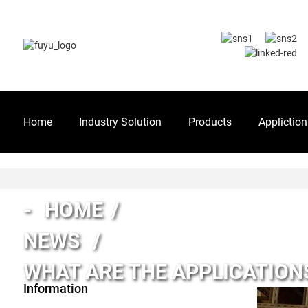
Home
Industry Solution
Products
Appliction
HOME
NEWS
WHAT ARE THE APPLICATIONS
Information