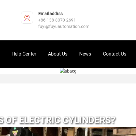
Email addrss
+86-138-8070-2691
fuyl@fuyuautomation.com
Help Center
About Us
News
Contact Us
 OF ELECTRIC CYLINDERS?