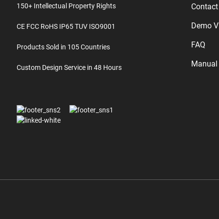
150+ Intellectual Property Rights
Contact
Demo V
CE FCC RoHS IP65 TUV ISO9001
FAQ
Products Sold in 105 Countries
Manual
Custom Design Service in 48 Hours