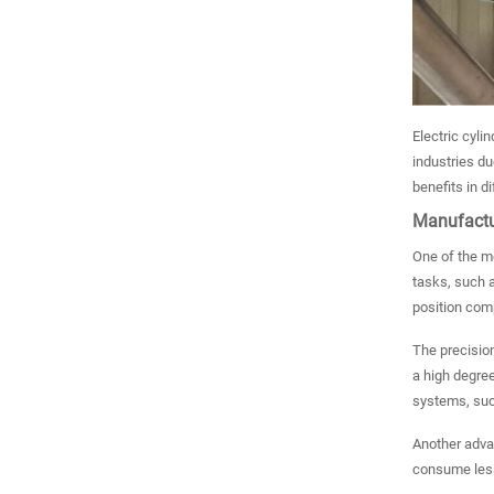
Electric cyli
industries due
benefits in di
Manufactu
One of the mo
tasks, such a
position com
The precision
a high degree
systems, such
Another advan
consume less