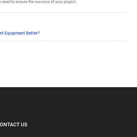
ou need to ensure the success of your project.
nt Equipment Better?
ONTACT US