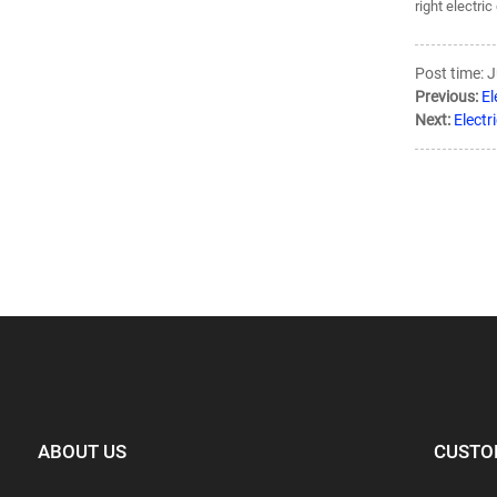
right electri
Post time: 
Previous:
El
Next:
Electr
ABOUT US
CUSTO