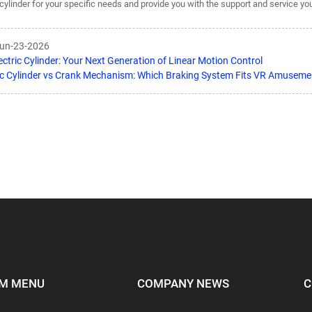
c cylinder for your specific needs and provide you with the support and service y
Jun-23-2026
ectric Cylinder: Your Next Generation of Linear Motion Control
ic Cylinder vs Crank Mechanism: Which Braking System Fits VR Amuseme
M MENU
COMPANY NEWS
C