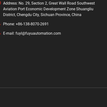
Address: No. 29, Section 2, Great Wall Road Southwest
Aviation Port Economic Development Zone Shuangliu
District, Chengdu City, Sichuan Province, China
Phone: +86-138-8070-2691
E-mail: fuyl@fuyuautomation.com