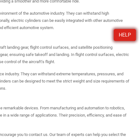
roviding a smoother and more comfortable ride.
environment of the automotive industry. They can withstand high
ally, electric cylinders can be easily integrated with other automotive
nd efficient automotive system.
HELP
aft landing gear, flight control surfaces, and satellite positioning
gear, ensuring safe takeoff and landing. In flight control surfaces, electric
control of the aircraft’s flight.
pace industry. They can withstand extreme temperatures, pressures, and
c cylinders can be designed to meet the strict weight and size requirements of
ons.
hese remarkable devices. From manufacturing and automation to robotics,
 in a wide range of applications. Their precision, efficiency, and ease of
I encourage you to contact us. Our team of experts can help you select the