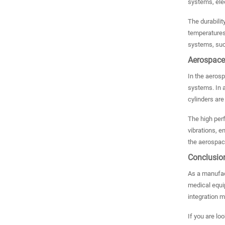
systems, elec
The durabilit
temperatures,
systems, such
Aerospace
In the aerospa
systems. In a
cylinders are
The high perf
vibrations, e
the aerospace
Conclusio
As a manufact
medical equip
integration 
If you are lo