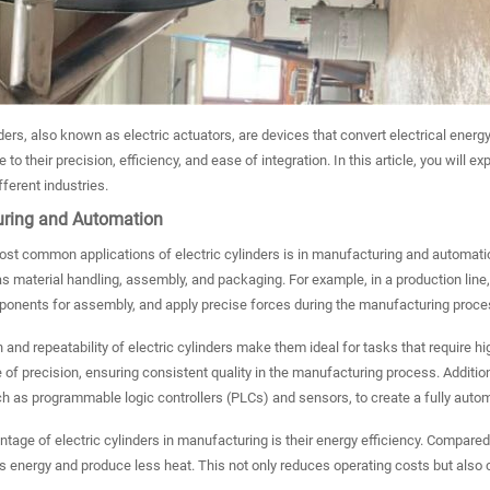
nders, also known as electric actuators, are devices that convert electrical ener
 to their precision, efficiency, and ease of integration. In this article, you will e
fferent industries.
ring and Automation
st common applications of electric cylinders is in manufacturing and automation
s material handling, assembly, and packaging. For example, in a production line
ponents for assembly, and apply precise forces during the manufacturing proce
 and repeatability of electric cylinders make them ideal for tasks that require
 of precision, ensuring consistent quality in the manufacturing process. Addition
 as programmable logic controllers (PLCs) and sensors, to create a fully autom
tage of electric cylinders in manufacturing is their energy efficiency. Compared t
 energy and produce less heat. This not only reduces operating costs but also 