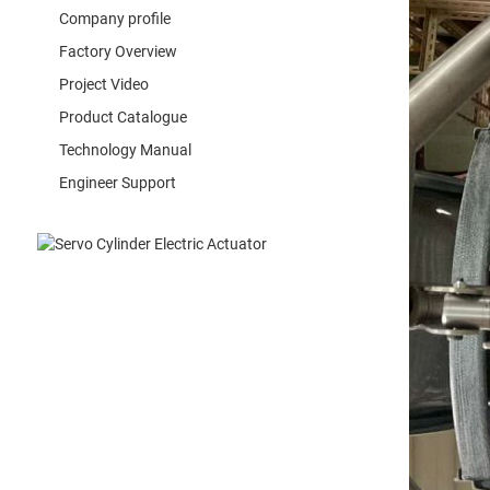
Company profile
Factory Overview
Project Video
Product Catalogue
Technology Manual
Engineer Support