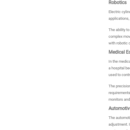
Robotics
Electric cyli
applications,
The ability t
complex movem
with robotic
Medical E
In the medica
a hospital be
used to contr
The precision
requirements 
monitors and
Automotiv
The automotiv
adjustment. I