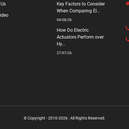
 Us
Key Factors to Consider
When Comparing El...
ideo
04/08/26
How Do Electric
Actuators Perform over
Hy...
27/07/26
© Copyright - 2010-2026 : All Rights Reserved.