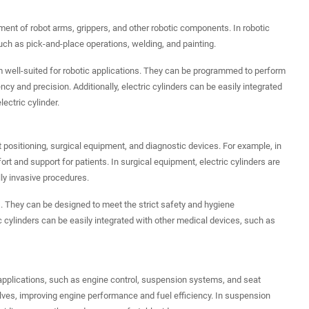
vement of robot arms, grippers, and other robotic components. In robotic
such as pick-and-place operations, welding, and painting.
hem well-suited for robotic applications. They can be programmed to perform
y and precision. Additionally, electric cylinders can be easily integrated
ctric cylinder.
nt positioning, surgical equipment, and diagnostic devices. For example, in
ort and support for patients. In surgical equipment, electric cylinders are
ly invasive procedures.
ns. They can be designed to meet the strict safety and hygiene
ic cylinders can be easily integrated with other medical devices, such as
s applications, such as engine control, suspension systems, and seat
valves, improving engine performance and fuel efficiency. In suspension