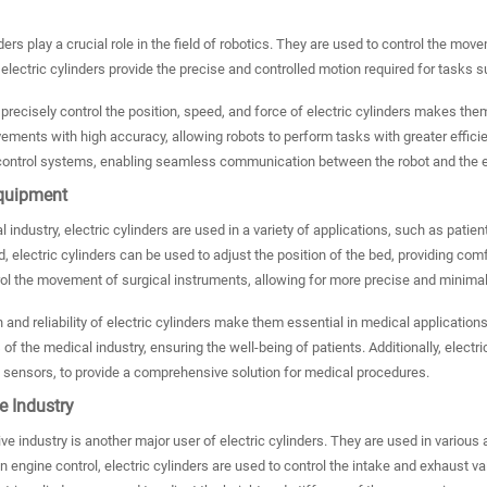
nders play a crucial role in the field of robotics. They are used to control the mo
 electric cylinders provide the precise and controlled motion required for tasks 
o precisely control the position, speed, and force of electric cylinders makes t
ents with high accuracy, allowing robots to perform tasks with greater efficienc
 control systems, enabling seamless communication between the robot and the ele
quipment
l industry, electric cylinders are used in a variety of applications, such as patie
d, electric cylinders can be used to adjust the position of the bed, providing comf
ol the movement of surgical instruments, allowing for more precise and minimal
 and reliability of electric cylinders make them essential in medical applicatio
of the medical industry, ensuring the well-being of patients. Additionally, electr
 sensors, to provide a comprehensive solution for medical procedures.
e Industry
e industry is another major user of electric cylinders. They are used in variou
n engine control, electric cylinders are used to control the intake and exhaust 