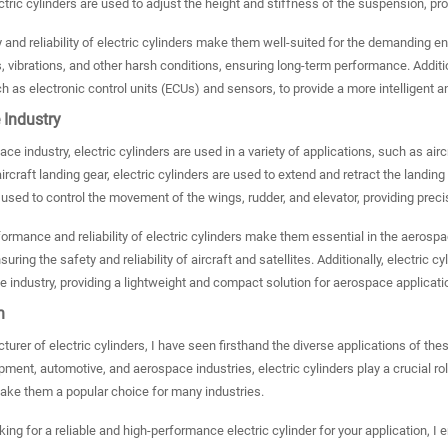
tric cylinders are used to adjust the height and stiffness of the suspension, p
y and reliability of electric cylinders make them well-suited for the demanding 
 vibrations, and other harsh conditions, ensuring long-term performance. Addition
 as electronic control units (ECUs) and sensors, to provide a more intelligent a
 Industry
ce industry, electric cylinders are used in a variety of applications, such as aircr
ircraft landing gear, electric cylinders are used to extend and retract the landing 
 used to control the movement of the wings, rudder, and elevator, providing precise 
ormance and reliability of electric cylinders make them essential in the aeros
nsuring the safety and reliability of aircraft and satellites. Additionally, electri
 industry, providing a lightweight and compact solution for aerospace applicati
n
urer of electric cylinders, I have seen firsthand the diverse applications of t
ment, automotive, and aerospace industries, electric cylinders play a crucial role
make them a popular choice for many industries.
oking for a reliable and high-performance electric cylinder for your application, 