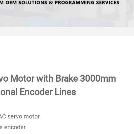
vo Motor with Brake 3000mm
ional Encoder Lines
AC servo motor
te encoder