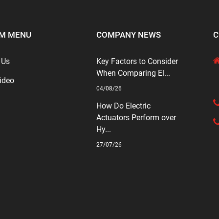
M MENU
COMPANY NEWS
C
 Us
Key Factors to Consider
When Comparing El...
ideo
04/08/26
How Do Electric
Actuators Perform over
Hy...
27/07/26