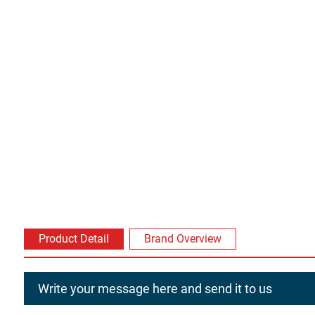
Product Detail
Brand Overview
Write your message here and send it to us