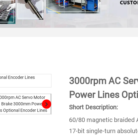
3000rpm AC Ser
Power Lines Opt
Short Description:
60/80 magnetic braided 
17-bit single-turn absolu