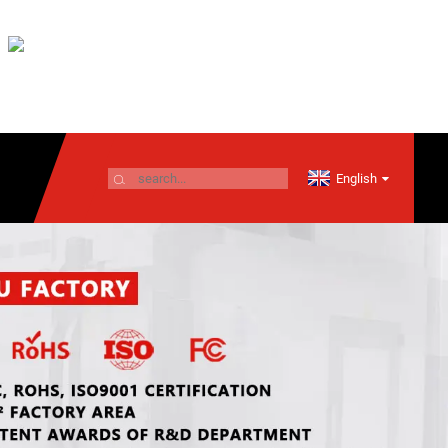
English