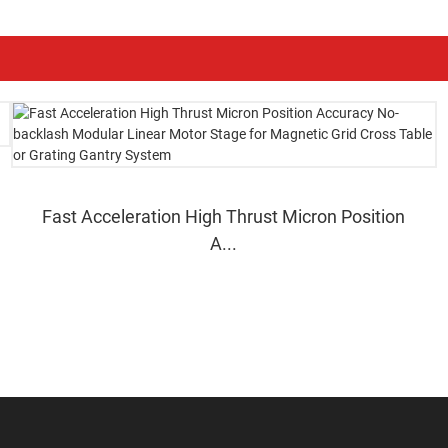
Fast Acceleration High Thrust Micron Position
A...