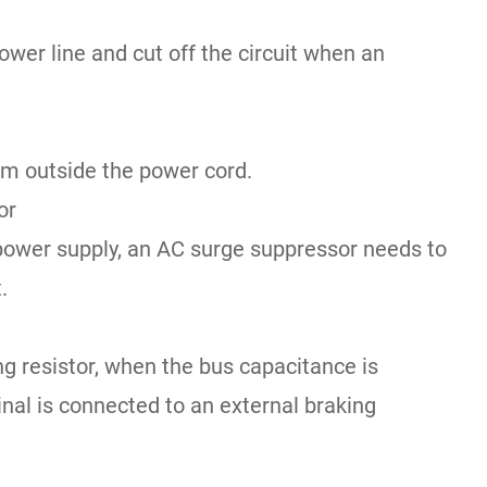
power line and cut off the circuit when an
om outside the power cord.
or
 power supply, an AC surge suppressor needs to
.
ing resistor, when the bus capacitance is
minal is connected to an external braking