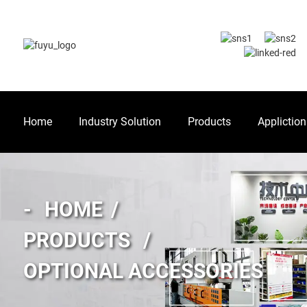
Home
Industry Solution
Products
Appliction
HOME
PRODUCTS
OPTIONAL ACCESSORIES