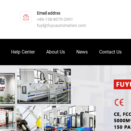
Email addrss
+86-138-8070-2691
fuyl@fuyuautomation.com
Help Center
About Us
News
Contact Us