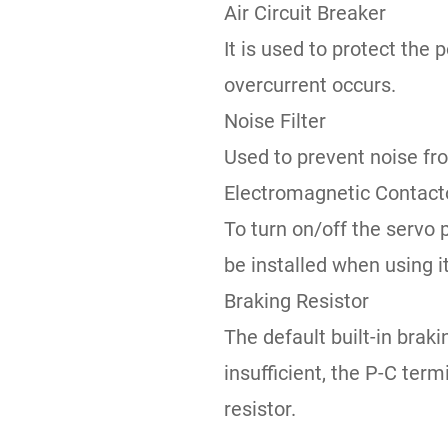
Air Circuit Breaker
It is used to protect the 
overcurrent occurs.
Noise Filter
Used to prevent noise fr
Electromagnetic Contact
To turn on/off the servo
be installed when using it
Braking Resistor
The default built-in brak
insufficient, the P-C ter
resistor.