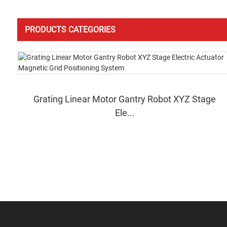
PRODUCTS CATEGORIES
Grating Linear Motor Gantry Robot XYZ Stage
Ele...