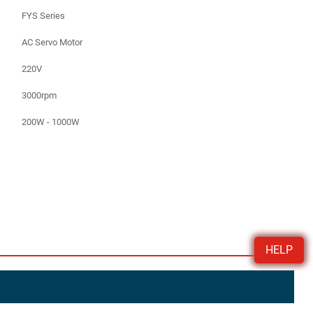
FYS Series
AC Servo Motor
220V
3000rpm
200W - 1000W
HELP