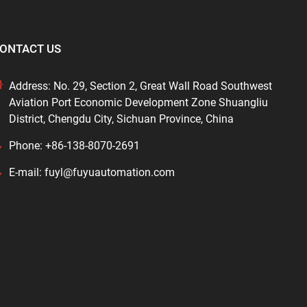
ONTACT US
Address: No. 29, Section 2, Great Wall Road Southwest
Aviation Port Economic Development Zone Shuangliu
District, Chengdu City, Sichuan Province, China
Phone: +86-138-8070-2691
E-mail: fuyl@fuyuautomation.com