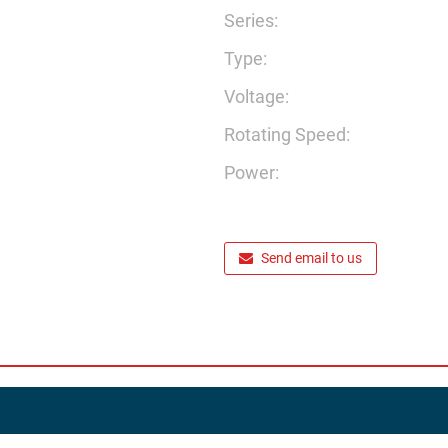
Series:
Type:
Voltage:
Rotating Speed:
Power:
Send email to us