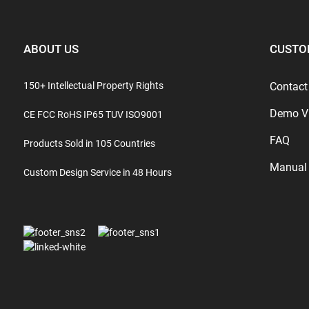
ABOUT US
CUSTO
150+ Intellectual Property Rights
Contact
Demo V
CE FCC RoHS IP65 TUV ISO9001
FAQ
Products Sold in 105 Countries
Manual
Custom Design Service in 48 Hours