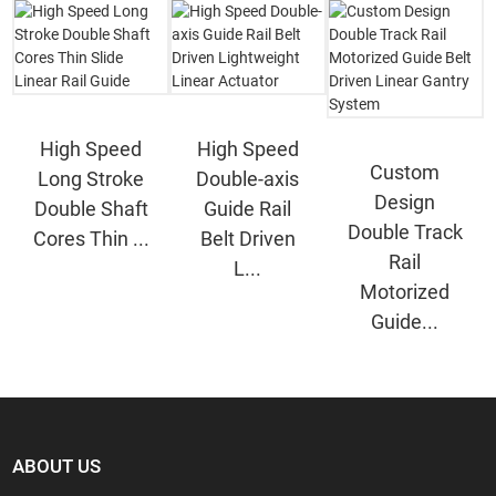
High Speed
High Speed
Custom
Long Stroke
Double-axis
Design
Double Shaft
Guide Rail
Double Track
Cores Thin ...
Belt Driven
Rail
L...
Motorized
Guide...
ABOUT US