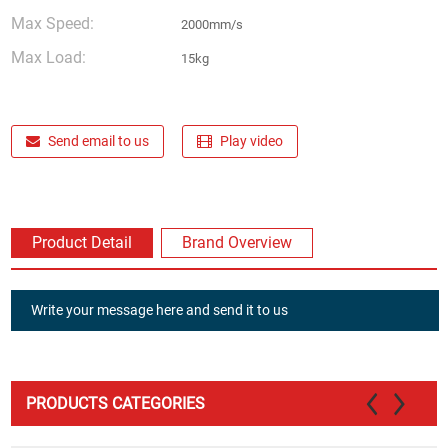
Max Speed:
2000mm/s
Max Load:
15kg
Send email to us
Play video
Product Detail
Brand Overview
Write your message here and send it to us
PRODUCTS CATEGORIES