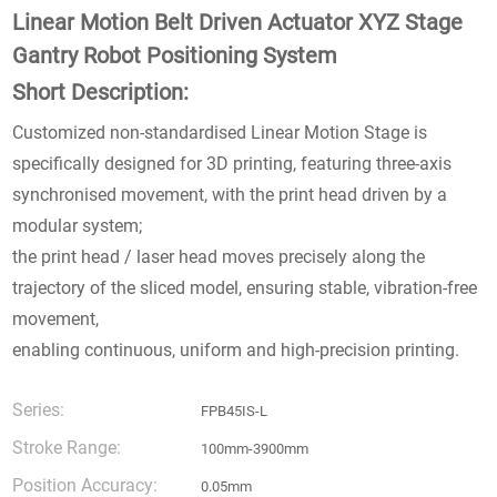
Linear Motion Belt Driven Actuator XYZ Stage
Gantry Robot Positioning System
Short Description:
Customized non-standardised Linear Motion Stage is
specifically designed for 3D printing, featuring three-axis
synchronised movement, with the print head driven by a
modular system;
the print head / laser head moves precisely along the
trajectory of the sliced model, ensuring stable, vibration-free
movement,
enabling continuous, uniform and high-precision printing.
Series:
FPB45IS-L
Stroke Range:
100mm-3900mm
Position Accuracy:
0.05mm