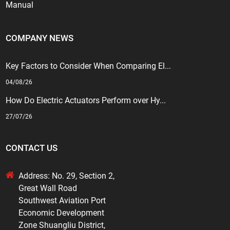
Manual
COMPANY NEWS
Key Factors to Consider When Comparing El...
04/08/26
How Do Electric Actuators Perform over Hy...
27/07/26
CONTACT US
Address: No. 29, Section 2,
Great Wall Road
Southwest Aviation Port
Economic Development
Zone Shuangliu District,