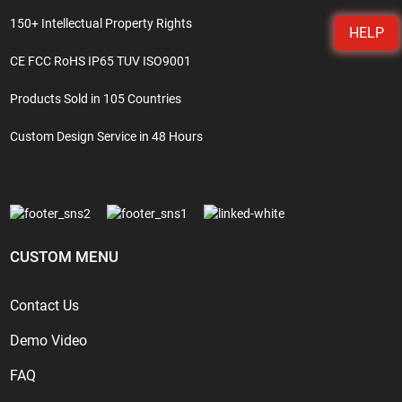
150+ Intellectual Property Rights
HELP
CE FCC RoHS IP65 TUV ISO9001
Products Sold in 105 Countries
Custom Design Service in 48 Hours
CUSTOM MENU
Contact Us
Demo Video
FAQ