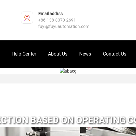
Email addrss
+86-138-8070-2691
fuyl@fuyuautomation.com
Help Center
About Us
News
Contact Us
CTION BASED ON OPERATING C
INDERS AND ELECTRIC CYLINDE