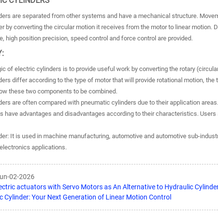
RIC CYLINDERS
inders are separated from other systems and have a mechanical structure. Moveme
r by converting the circular motion it receives from the motor to linear motion.
e, high position precision, speed control and force control are provided.
:
ic of electric cylinders is to provide useful work by converting the rotary (circul
nders differ according to the type of motor that will provide rotational motion, th
llow these two components to be combined.
nders are often compared with pneumatic cylinders due to their application area
s have advantages and disadvantages according to their characteristics. Users 
nder: It is used in machine manufacturing, automotive and automotive sub-industr
electronics applications.
Jun-02-2026
ectric actuators with Servo Motors as An Alternative to Hydraulic Cylinde
ic Cylinder: Your Next Generation of Linear Motion Control