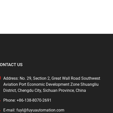
ONTACT US
Address: No. 29, Section 2, Great Wall Road Southwest
Aviation Port Economic Development Zone Shuangliu
District, Chengdu City, Sichuan Province, China
Phone: +86-138-8070-2691
E-mail: fuyl@fuyuautomation.com