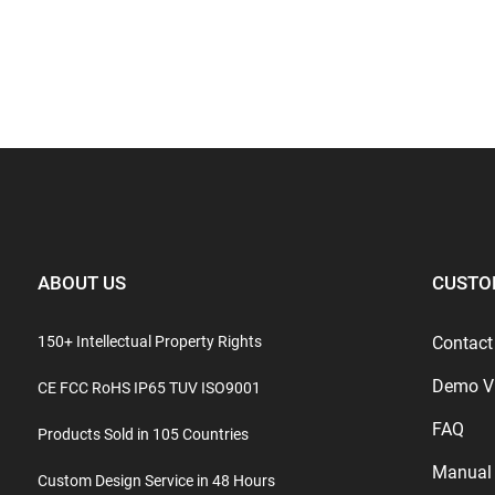
ABOUT US
CUSTO
150+ Intellectual Property Rights
Contact
Demo V
CE FCC RoHS IP65 TUV ISO9001
FAQ
Products Sold in 105 Countries
Manual
Custom Design Service in 48 Hours