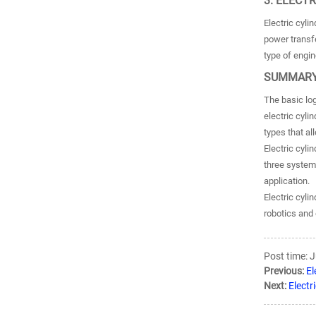
3. ELECT
Electric cyl
power transfe
type of engin
SUMMARY
The basic log
electric cyli
types that a
Electric cyli
three system
application.
Electric cyli
robotics and 
Post time: 
Previous:
El
Next:
Electr