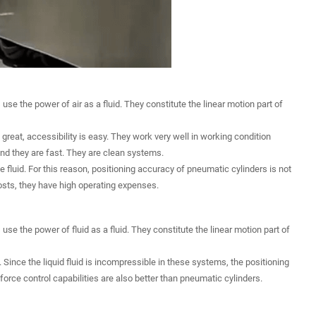
e the power of air as a fluid. They constitute the linear motion part of
great, accessibility is easy. They work very well in working condition
and they are fast. They are clean systems.
 fluid. For this reason, positioning accuracy of pneumatic cylinders is not
osts, they have high operating expenses.
se the power of fluid as a fluid. They constitute the linear motion part of
. Since the liquid fluid is incompressible in these systems, the positioning
 force control capabilities are also better than pneumatic cylinders.