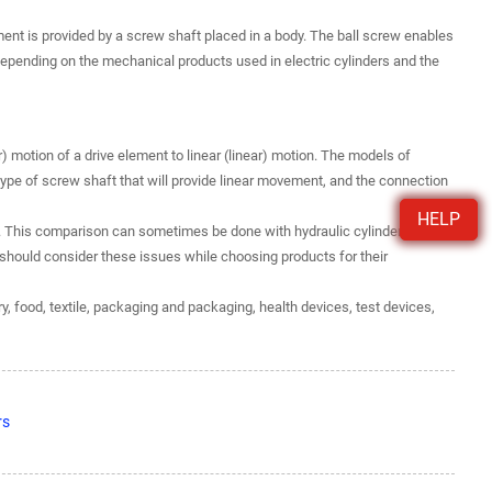
nt is provided by a screw shaft placed in a body. The ball screw enables
 Depending on the mechanical products used in electric cylinders and the
ar) motion of a drive element to linear (linear) motion. The models of
e type of screw shaft that will provide linear movement, and the connection
HELP
s. This comparison can sometimes be done with hydraulic cylinders. All
should consider these issues while choosing products for their
y, food, textile, packaging and packaging, health devices, test devices,
rs