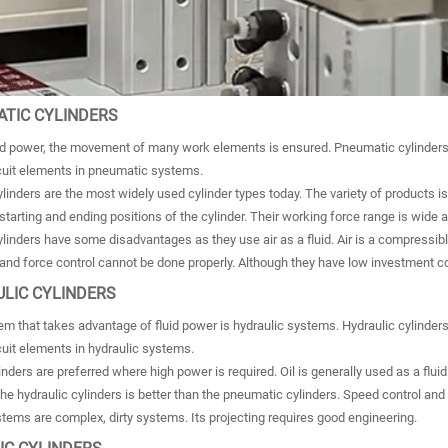
ATIC CYLINDERS
id power, the movement of many work elements is ensured. Pneumatic cylinders us
rcuit elements in pneumatic systems.
inders are the most widely used cylinder types today. The variety of products is 
tarting and ending positions of the cylinder. Their working force range is wide 
inders have some disadvantages as they use air as a fluid. Air is a compressible
​and force control cannot be done properly. Although they have low investment c
ULIC CYLINDERS
m that takes advantage of fluid power is hydraulic systems. Hydraulic cylinders u
cuit elements in hydraulic systems.
inders are preferred where high power is required. Oil is generally used as a fluid
he hydraulic cylinders is better than the pneumatic cylinders. Speed ​​control and
tems are complex, dirty systems. Its projecting requires good engineering.