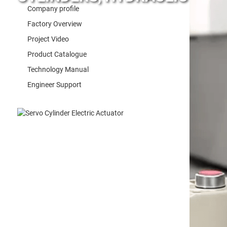
Company profile
Factory Overview
Project Video
Product Catalogue
Technology Manual
Engineer Support