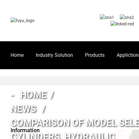
Home
Industry Solution
Products
Appliction
HOME
NEWS
COMPARISON OF MODEL SELE
Information
CYLINDERS, HYDRAULIC CYL