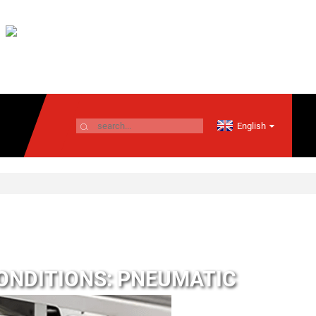
English
ONDITIONS: PNEUMATIC
RS