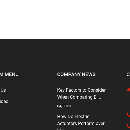
M MENU
COMPANY NEWS
C
 Us
Key Factors to Consider
When Comparing El...
ideo
04/08/26
How Do Electric
Actuators Perform over