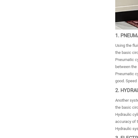
1. PNEUM
Using the flu
the basic ci
Pneumatic cyl
between the s
Pneumatic cyl
good. Speed ​
2. HYDRA
Another syste
the basic cir
Hydraulic cyl
accuracy of t
Hydraulic sys