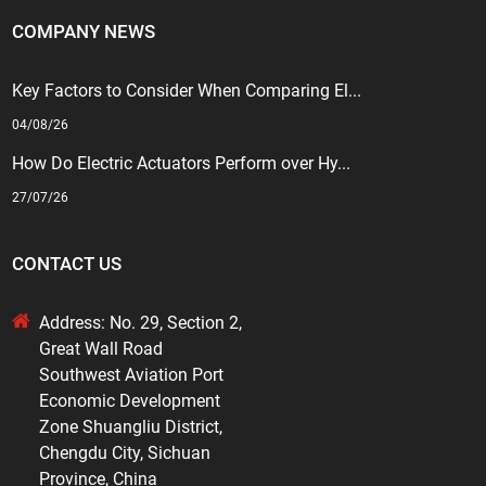
COMPANY NEWS
Key Factors to Consider When Comparing El...
04/08/26
How Do Electric Actuators Perform over Hy...
27/07/26
CONTACT US
Address: No. 29, Section 2,
Great Wall Road
Southwest Aviation Port
Economic Development
Zone Shuangliu District,
Chengdu City, Sichuan
Province, China