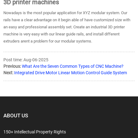
3D printer machines
Nowadays is the most popular application for XYZ modular system. Our
rails have a clear advantage on it begin able of have customized size with
an easy and professional assembly set. Create an industrial 3D printer
machine is very easy with our linear guide rails, and install different
extruders arent a problem for our modular systems.
Post time: Aug-06-2025
Previous:
What Are the Seven Common Types of CNC Machine?
Next:
Integrated Drive Motor Linear Motion Control Guide System
ABOUT US
150+ Intellectual Property Rights