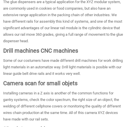
The glue dispensers are a typical application for the XYZ modular system,
are commonly used in cookies or food companies, but also have an
extensive range application in the packing chain of other industries. We
have different rails for assembly this kind of systems, and one of the most
significant advantages of our linear rail module is the cylindric device that
allows our rail move 360 grades, giving a full range of movement to the glue
dispenser head.
Drill machines CNC machines
Some of our costumers have made different drill machines for work drilling
light materials in an automatize way. Drill light materials is posible with our
linear guide belt drive rails and it works very well.
Camera scan for small objets
Installing cameras in a Z axis is another of the common functions for
gantry systems, check the color spectrum, the right size of an object, the
welding of different cellphone covers or monitoring the quality of different
wires chain production at the same time. All of this camera XYZ devices
have made with our rail sets.