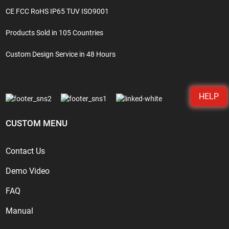
CE FCC RoHS IP65 TUV ISO9001
Products Sold in 105 Countries
Custom Design Service in 48 Hours
HELP
CUSTOM MENU
Contact Us
Demo Video
FAQ
Manual