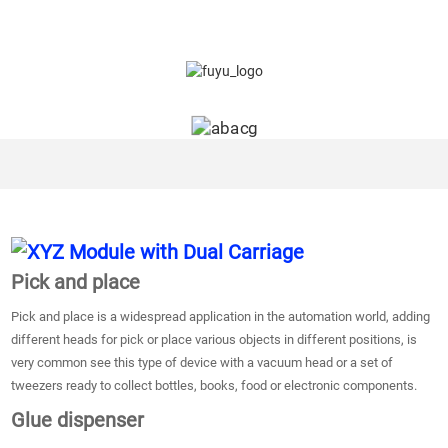
Pick and place
Pick and place is a widespread application in the automation world, adding
different heads for pick or place various objects in different positions, is
very common see this type of device with a vacuum head or a set of
tweezers ready to collect bottles, books, food or electronic components.
Glue dispenser