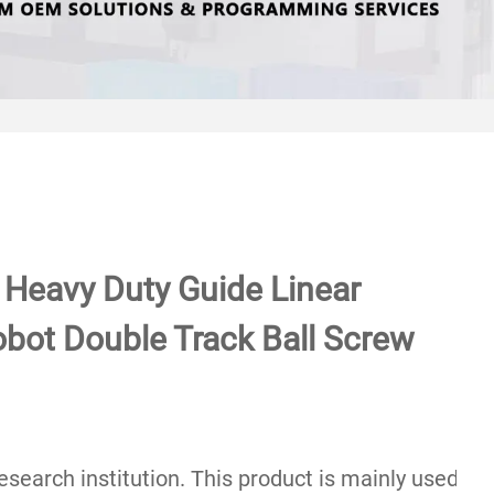
l Heavy Duty Guide Linear
bot Double Track Ball Screw
c research institution. This product is mainly used 