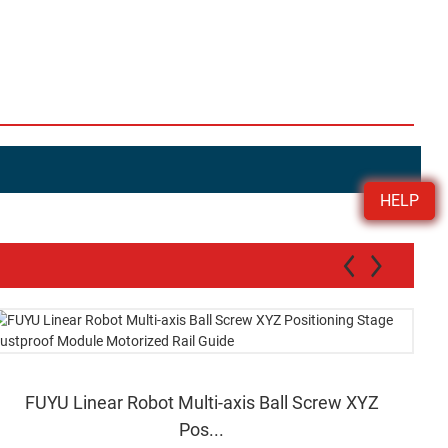
HELP
FUYU Linear Robot Multi-axis Ball Screw XYZ
Pos...