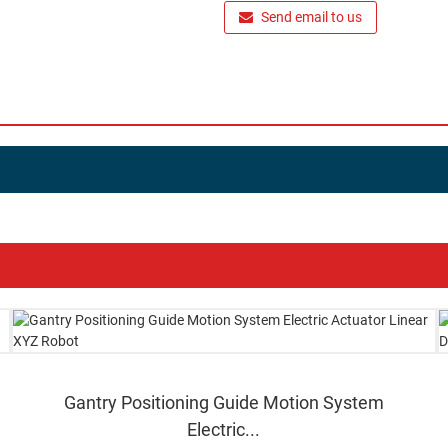
Send email to us
Gantry Positioning Guide Motion System
Electric...