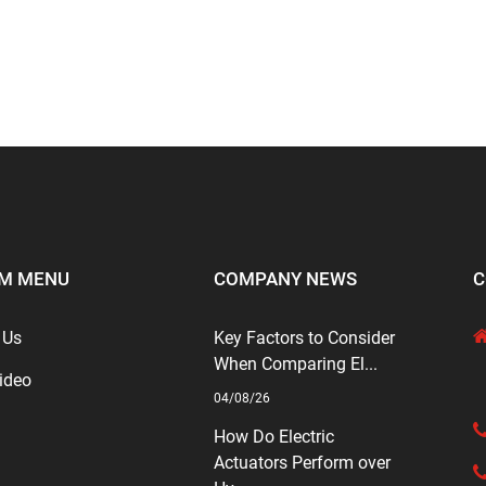
M MENU
COMPANY NEWS
C
 Us
Key Factors to Consider
When Comparing El...
ideo
04/08/26
How Do Electric
Actuators Perform over