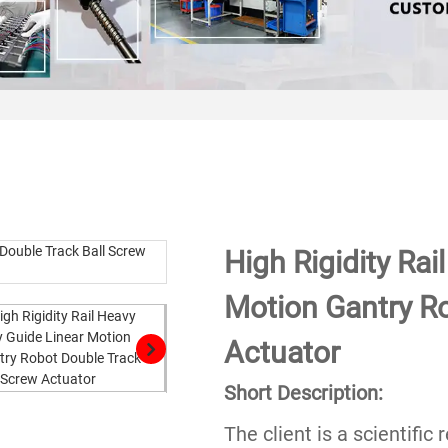
High Rigidity Rai
Motion Gantry Ro
Actuator
Short Description:
The client is a scientifi