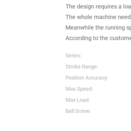
The design requires a loa
The whole machine needs 
Meanwhile the running s
According to the custome
Series:
Stroke Range:
Position Accuracy:
Max Speed:
Max Load:
Ball Screw: