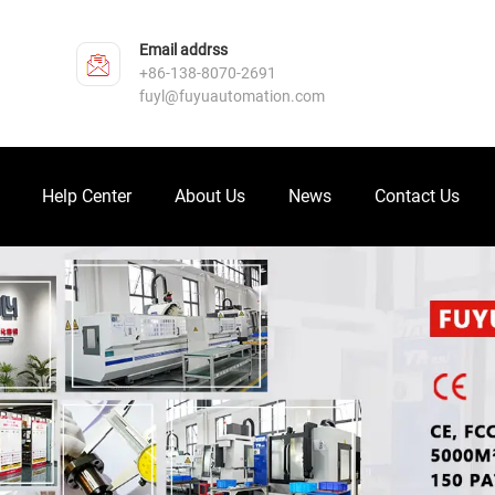
Email addrss
+86-138-8070-2691
fuyl@fuyuautomation.com
Help Center
About Us
News
Contact Us