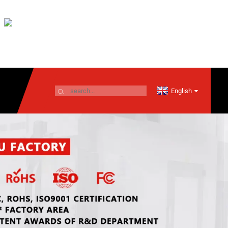
English