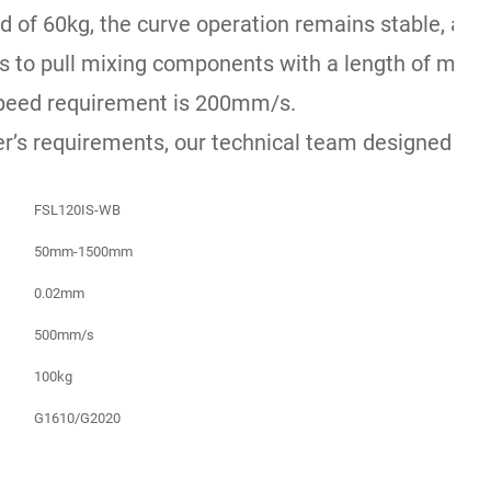
d of 60kg, the curve operation remains stable, and 
to pull mixing components with a length of more t
peed requirement is 200mm/s.
r’s requirements, our technical team designed the 
FSL120IS-WB
50mm-1500mm
0.02mm
500mm/s
100kg
G1610/G2020