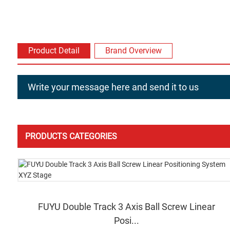
Product Detail
Brand Overview
Write your message here and send it to us
PRODUCTS CATEGORIES
FUYU Double Track 3 Axis Ball Screw Linear
Posi...