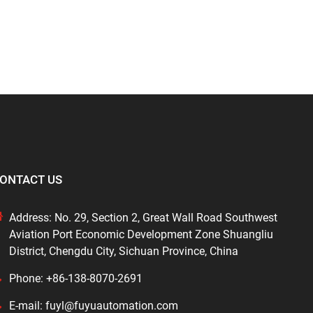
ONTACT US
Address: No. 29, Section 2, Great Wall Road Southwest
Aviation Port Economic Development Zone Shuangliu
District, Chengdu City, Sichuan Province, China
Phone: +86-138-8070-2691
E-mail: fuyl@fuyuautomation.com