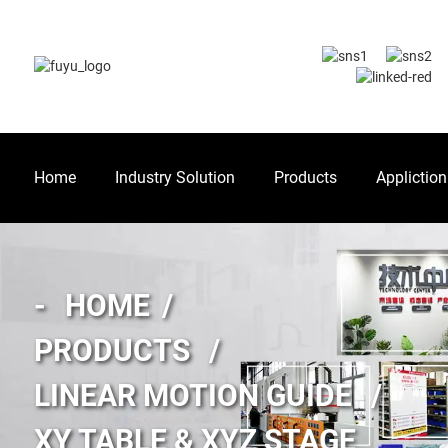
Home
Industry Solution
Products
Appliction
HOME
PRODUCTS
LINEAR MOTION GUIDE
XY TABLE & XYZ STAGE