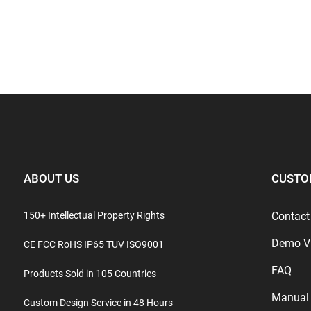
ABOUT US
CUSTO
150+ Intellectual Property Rights
Contact
Demo V
CE FCC RoHS IP65 TUV ISO9001
FAQ
Products Sold in 105 Countries
Manual
Custom Design Service in 48 Hours